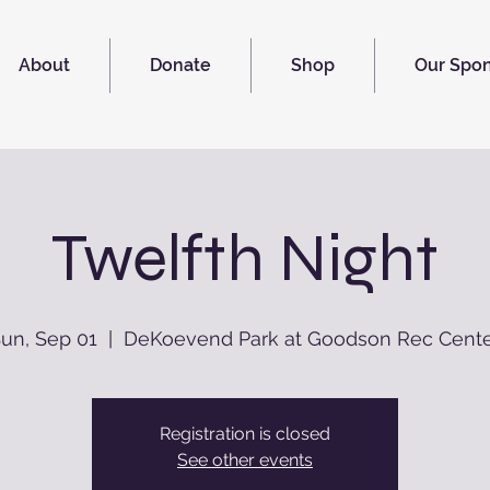
About
Donate
Shop
Our Spo
Twelfth Night
un, Sep 01
  |  
DeKoevend Park at Goodson Rec Cent
Registration is closed
See other events