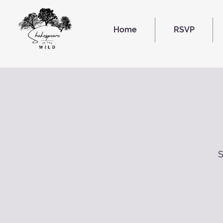
Home
RSVP
S