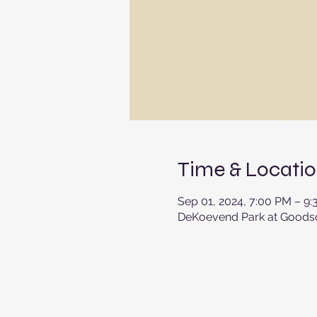
Time & Locati
Sep 01, 2024, 7:00 PM – 9
DeKoevend Park at Goodson