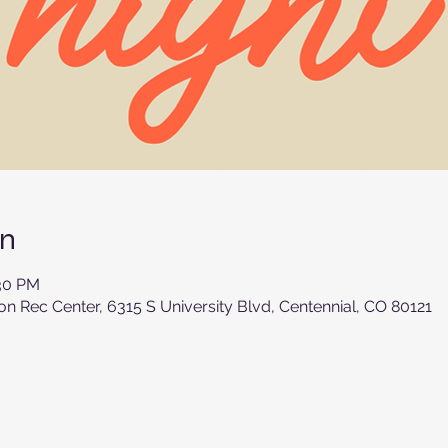
on
:30 PM
 Rec Center, 6315 S University Blvd, Centennial, CO 80121