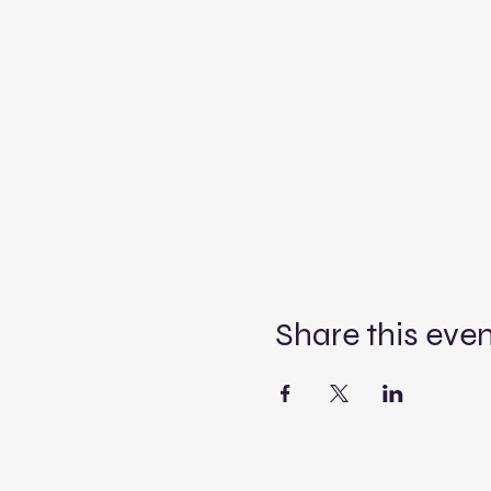
Share this eve