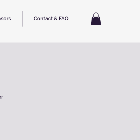
nsors
Contact & FAQ
er