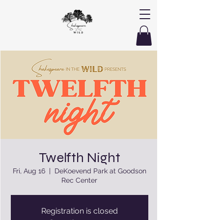
Twelfth Night
Fri, Aug 16
  |  
DeKoevend Park at Goodson
Rec Center
Registration is closed