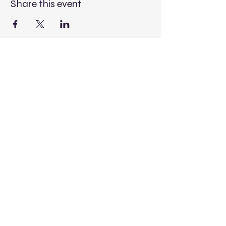
Share this event
Contact Us
Donate