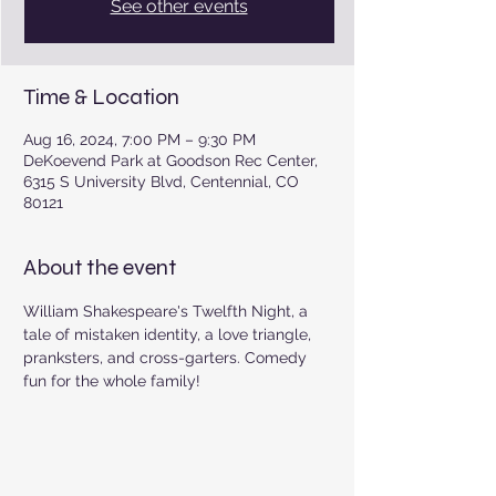
See other events
Time & Location
Aug 16, 2024, 7:00 PM – 9:30 PM
DeKoevend Park at Goodson Rec Center,
6315 S University Blvd, Centennial, CO
80121
About the event
William Shakespeare's Twelfth Night, a 
tale of mistaken identity, a love triangle, 
pranksters, and cross-garters. Comedy 
fun for the whole family!