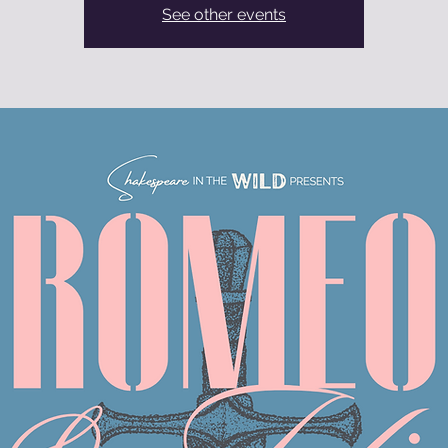
See other events