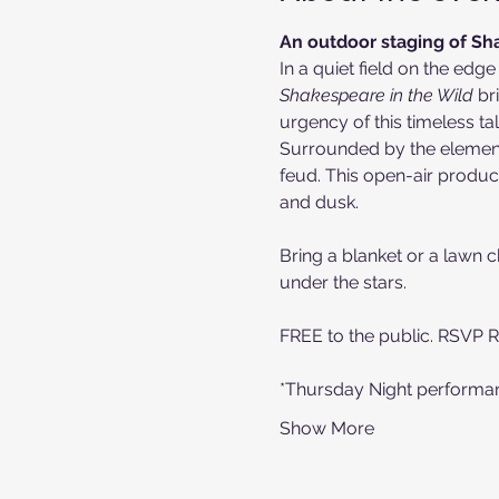
An outdoor staging of Sha
In a quiet field on the edge
Shakespeare in the Wild
 br
urgency of this timeless tal
Surrounded by the elements,
feud. This open-air produc
and dusk.
Bring a blanket or a lawn ch
under the stars.
FREE to the public. RSVP 
*Thursday Night performanc
Show More