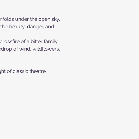
 unfolds under the open sky. 
s the beauty, danger, and 
ossfire of a bitter family 
drop of wind, wildflowers, 
ht of classic theatre 