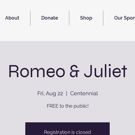
About
Donate
Shop
Our Spo
Romeo & Juliet
Fri, Aug 22
  |  
Centennial
FREE to the public!
Registration is closed