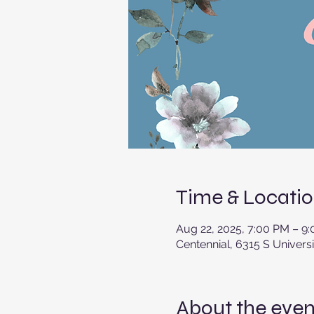
Time & Locati
Aug 22, 2025, 7:00 PM – 9
Centennial, 6315 S Univers
About the even