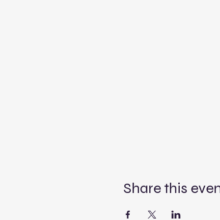
Share this eve