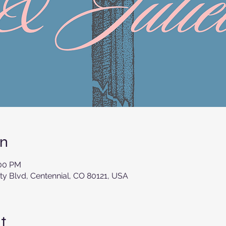
on
:00 PM
ity Blvd, Centennial, CO 80121, USA
t