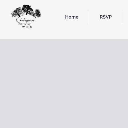
Home
RSVP