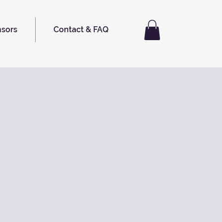
nsors
Contact & FAQ