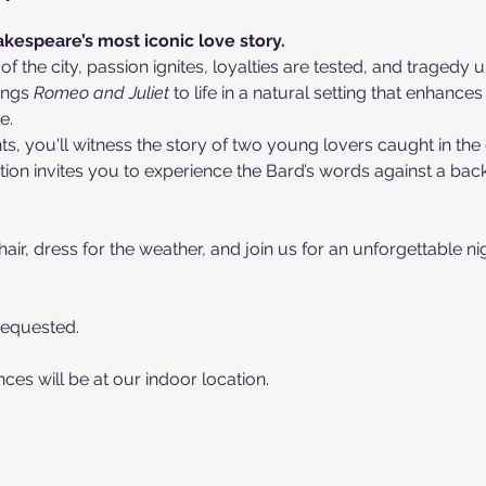
kespeare’s most iconic love story.
 of the city, passion ignites, loyalties are tested, and tragedy
ings 
Romeo and Juliet
 to life in a natural setting that enhance
e.
 you'll witness the story of two young lovers caught in the cr
tion invites you to experience the Bard’s words against a back
air, dress for the weather, and join us for an unforgettable nig
Requested. 
es will be at our indoor location.